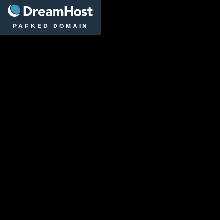
DreamHost
PARKED DOMAIN